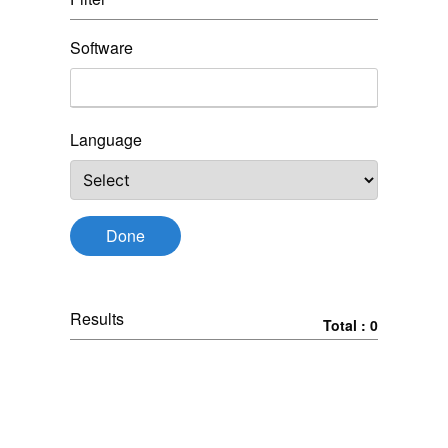
Software
Language
Done
Results
Total : 0