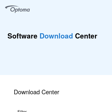
Software
Download
Center
Download Center
Filter