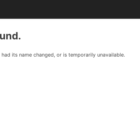
ound.
had its name changed, or is temporarily unavailable.