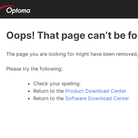
Oops! That page can’t be f
The page you are looking for might have been removed, 
Please try the following:
Check your spelling.
Return to the
Product Download Center
Return to the
Software Download Center