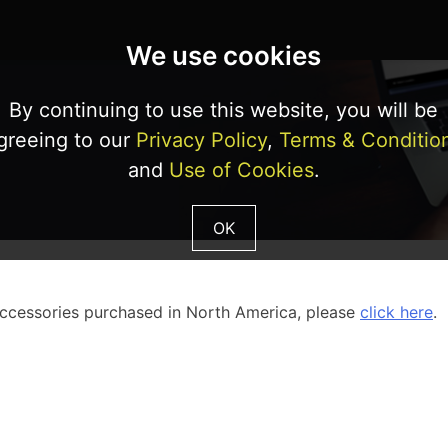
We use cookies
By continuing to use this website, you will be
greeing to our
Privacy Policy
,
Terms & Conditio
and
Use of Cookies
.
OK
accessories purchased in North America, please
click here
.