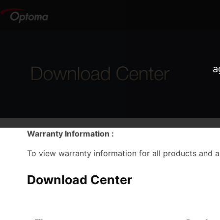
a
Warranty Information :
To view warranty information for all products and 
Download Center