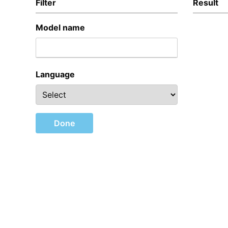
Filter
Result
Model name
Language
Done