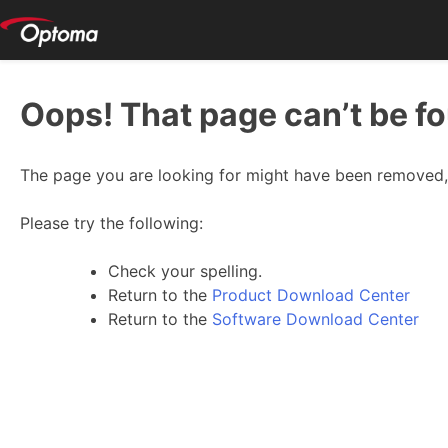
Oops! That page can’t be f
The page you are looking for might have been removed, 
Please try the following:
Check your spelling.
Return to the
Product Download Center
Return to the
Software Download Center