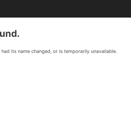
ound.
had its name changed, or is temporarily unavailable.