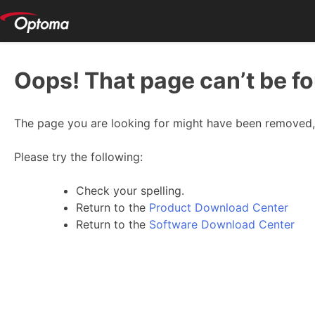
Oops! That page can’t be f
The page you are looking for might have been removed, 
Please try the following:
Check your spelling.
Return to the
Product Download Center
Return to the
Software Download Center