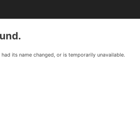
ound.
had its name changed, or is temporarily unavailable.