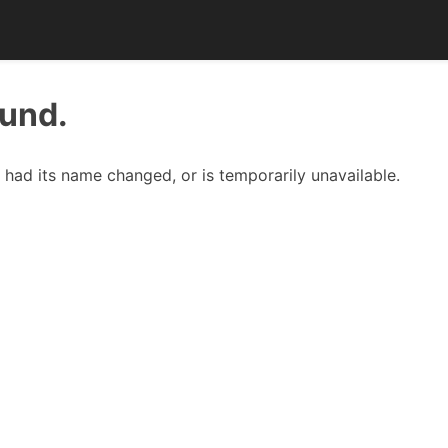
ound.
had its name changed, or is temporarily unavailable.