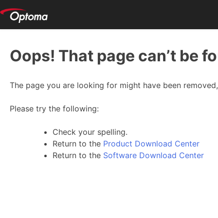
Oops! That page can’t be f
The page you are looking for might have been removed, 
Please try the following:
Check your spelling.
Return to the
Product Download Center
Return to the
Software Download Center