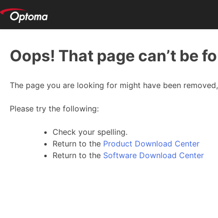
Oops! That page can’t be f
The page you are looking for might have been removed, 
Please try the following:
Check your spelling.
Return to the
Product Download Center
Return to the
Software Download Center