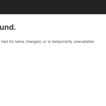
ound.
had its name changed, or is temporarily unavailable.