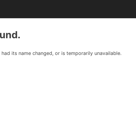
ound.
had its name changed, or is temporarily unavailable.