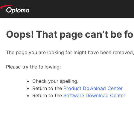
Oops! That page can’t be f
The page you are looking for might have been removed, 
Please try the following:
Check your spelling.
Return to the
Product Download Center
Return to the
Software Download Center