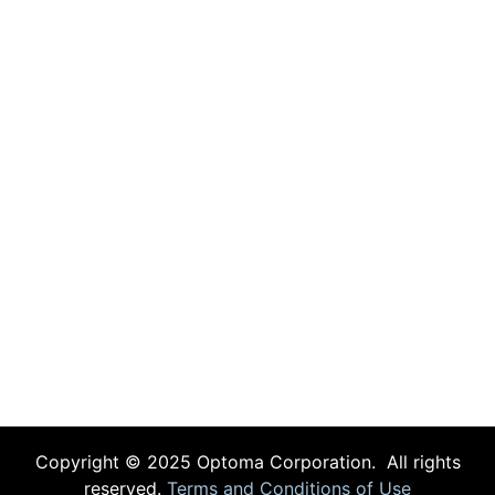
Copyright © 2025 Optoma Corporation. All rights
reserved.
Terms and Conditions of Use