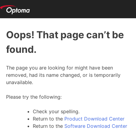
Oops! That page can’t be
found.
The page you are looking for might have been
removed, had its name changed, or is temporarily
unavailable.
Please try the following:
Check your spelling.
Return to the
Product Download Center
Return to the
Software Download Center