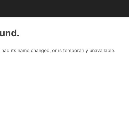
ound.
had its name changed, or is temporarily unavailable.