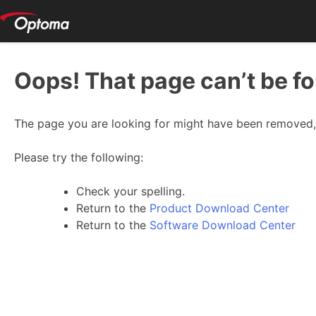
Oops! That page can’t be f
The page you are looking for might have been removed, 
Please try the following:
Check your spelling.
Return to the
Product Download Center
Return to the
Software Download Center