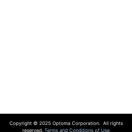
Copyright © 2025 Optoma Corporation. All rights
reserved.
Terms and Conditions of Use