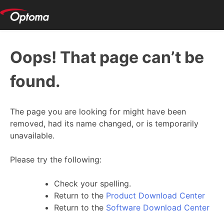
Oops! That page can’t be
found.
The page you are looking for might have been
removed, had its name changed, or is temporarily
unavailable.
Please try the following:
Check your spelling.
Return to the
Product Download Center
Return to the
Software Download Center