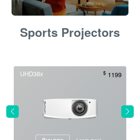
Sports Projectors
UHD38x
$
1199