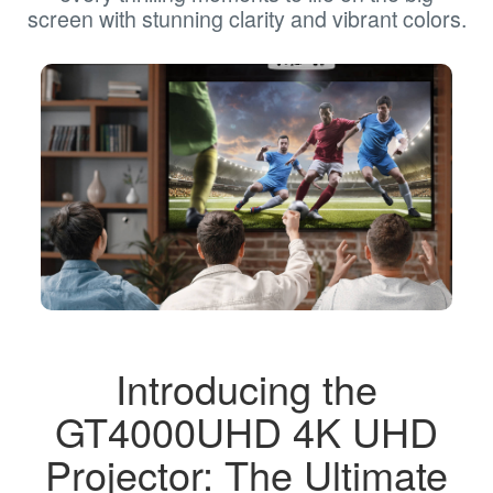
screen with stunning clarity and vibrant colors.
Introducing the
GT4000UHD 4K UHD
Projector: The Ultimate