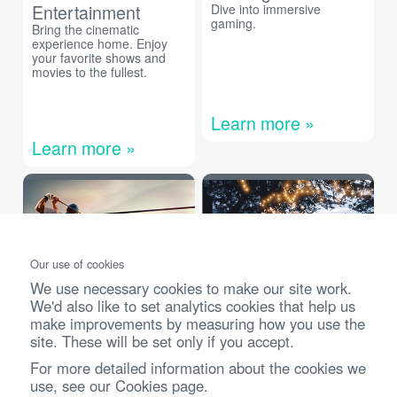
Entertainment
Dive into immersive
gaming.
Bring the cinematic
experience home. Enjoy
your favorite shows and
movies to the fullest.
Learn more »
Learn more »
Our use of cookies
We use necessary cookies to make our site work.
We'd also like to set analytics cookies that help us
Golf Simulation
Outdoors
make improvements by measuring how you use the
site. These will be set only if you accept.
The ultimate golf simulation
Bring entertainment to the
experience at home.
great outdoors or on the
For more detailed information about the cookies we
go.
use, see our
Cookies page
.