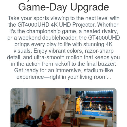
Game-Day Upgrade
Take your sports viewing to the next level with
the GT4000UHD 4K UHD Projector. Whether
it's the championship game, a heated rivalry,
or a weekend doubleheader, the GT4000UHD
brings every play to life with stunning 4K
visuals. Enjoy vibrant colors, razor-sharp
detail, and ultra-smooth motion that keeps you
in the action from kickoff to the final buzzer.
Get ready for an immersive, stadium-like
experience—right in your living room. .