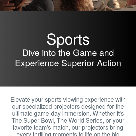
Sports
Dive into the Game and
Experience Superior Action
Elevate your sports viewing experience with
our specialized projectors designed for the
ultimate game-day immersion. Whether it's
The Super Bowl, The World Series, or your
favorite team's match, our projectors bring
every thrilling moments to life on the big