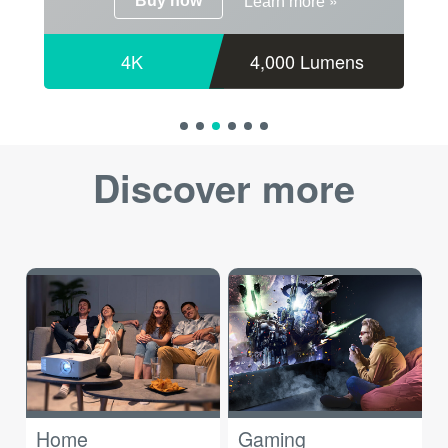
»
Buy now
Learn more
4K
4,000 Lumens
Discover more
Home
Gaming